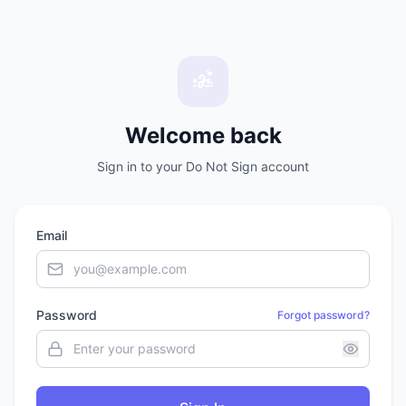
Welcome back
Sign in to your Do Not Sign account
Email
Password
Forgot password?