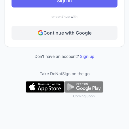
Sign In
or continue with
Continue with Google
Don't have an account?
Sign up
Take DoNotSign on the go
Coming Soon