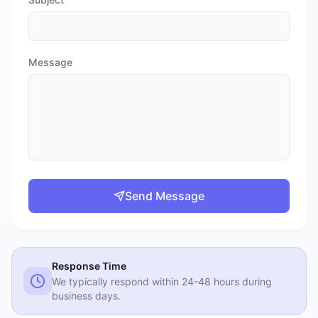
Message
Send Message
Response Time
We typically respond within 24-48 hours during
business days.