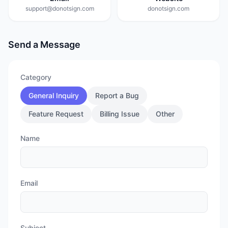
support@donotsign.com
donotsign.com
Send a Message
Category
General Inquiry
Report a Bug
Feature Request
Billing Issue
Other
Name
Email
Subject