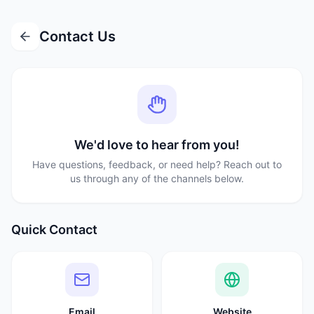
Contact Us
We'd love to hear from you!
Have questions, feedback, or need help? Reach out to
us through any of the channels below.
Quick Contact
Email
Website